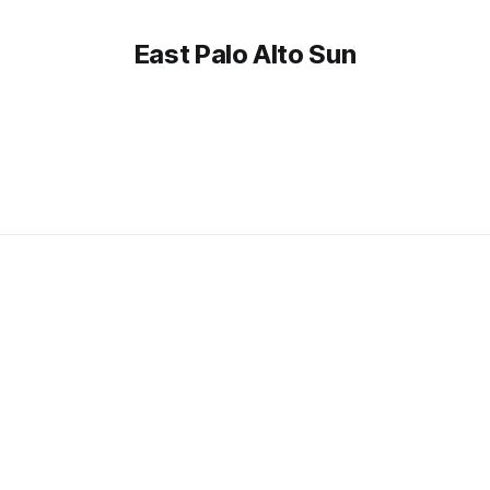
East Palo Alto Sun