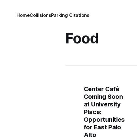
Home
Collisions
Parking Citations
Food
Center Café
Coming Soon
at University
Place:
Opportunities
for East Palo
Alto