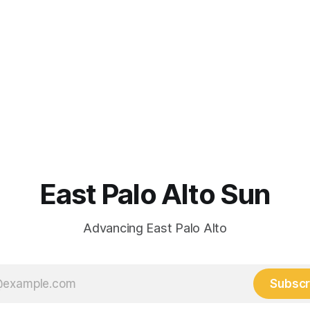
East Palo Alto Sun
Advancing East Palo Alto
Subscr