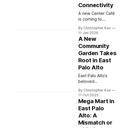
Connectivity
A new Center Café
is coming to
University Place in
By Christopher Kao
East Palo Alto,
11 Jan 2026
bringing a long-
A New
awaited amenity
Community
for residents. While
Garden Takes
the café will be
open to the public,
Root in East
current site access
Palo Alto
feels limited.
East Palo Alto’s
Improved
beloved
pedestrian
community garden
connectivity could
By Christopher Kao
is finding new life
better serve the
11 Oct 2025
on Demeter Street.
community.
Mega Mart in
Led by Fresh
East Palo
Approach, the new
Alto: A
space reconnects
the city with its
Mismatch or
agricultural roots