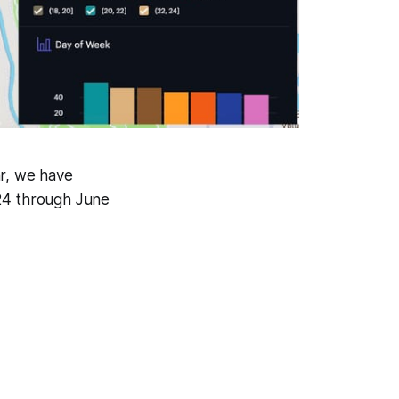
far, we have
024 through June