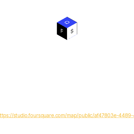
ttps://studio.foursquare.com/map/public/af47803e-4489