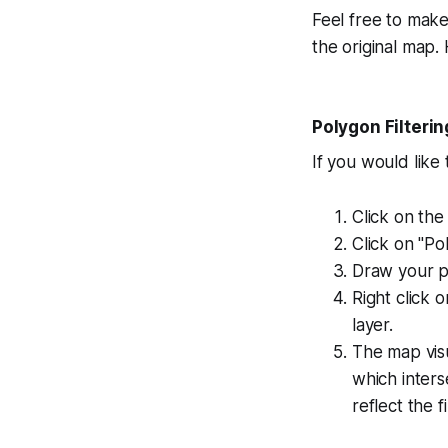
Feel free to make
the original map.
Polygon Filterin
If you would like
Click on the
Click on "Po
Draw your p
Right click 
layer.
The map visu
which inter
reflect the 