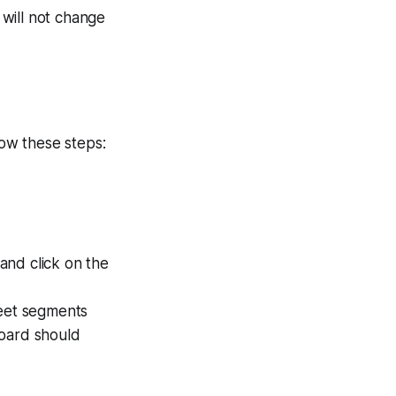
will not change
low these steps:
 and click on the
reet segments
board should