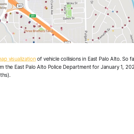
map visualization
of vehicle collisions in East Palo Alto. So 
om the East Palo Alto Police Department for January 1, 2
ths).