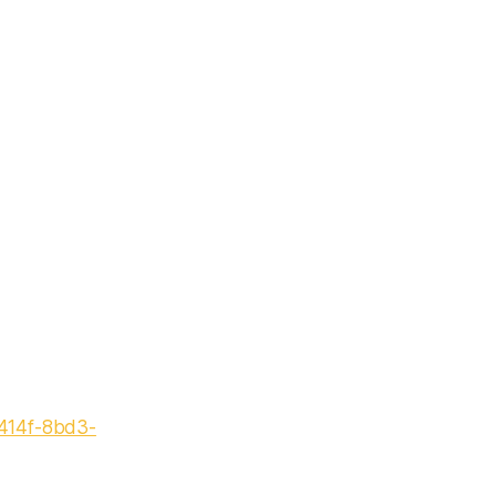
-414f-8bd3-