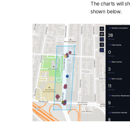
The charts will sh
shown below.