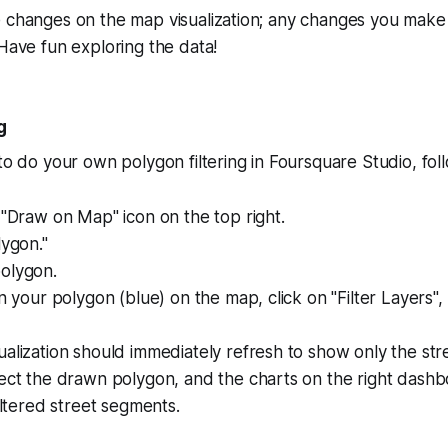
 changes on the map visualization; any changes you make 
 Have fun exploring the data!
g
 to do your own polygon filtering in Foursquare Studio, fol
 "Draw on Map" icon on the top right.
lygon."
olygon.
on your polygon (blue) on the map, click on "Filter Layers",
alization should immediately refresh to show only the st
sect the drawn polygon, and the charts on the right dash
filtered street segments.