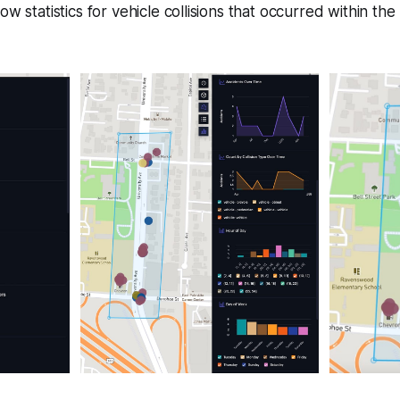
ow statistics for vehicle collisions that occurred within th