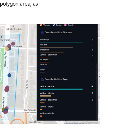
e polygon area, as