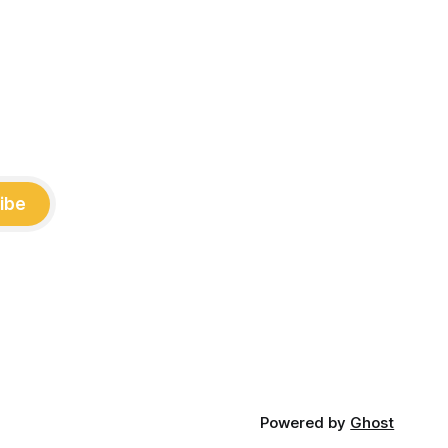
ibe
Powered by
Ghost