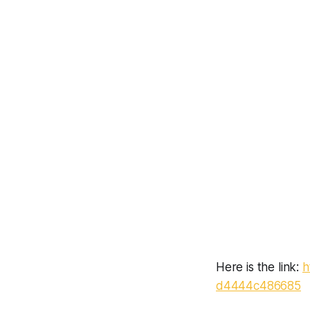
Here is the link:
h
d4444c486685