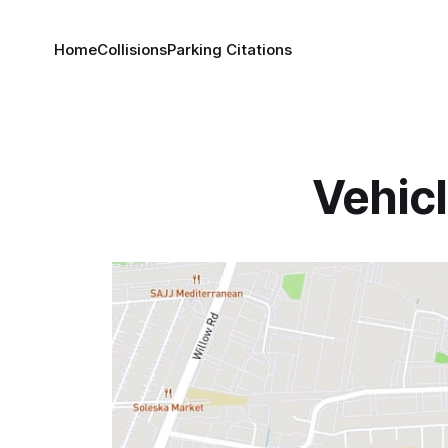
Home
Collisions
Parking Citations
Vehicl