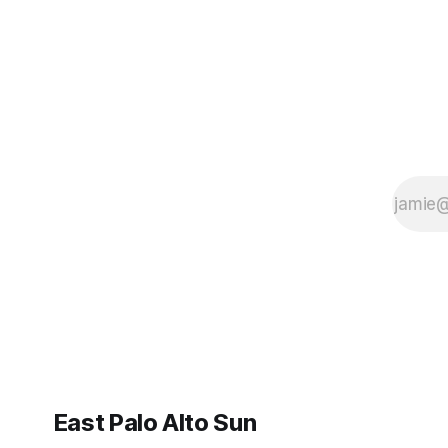
East Palo Alto Sun