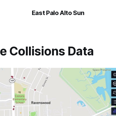
East Palo Alto Sun
e Collisions Data