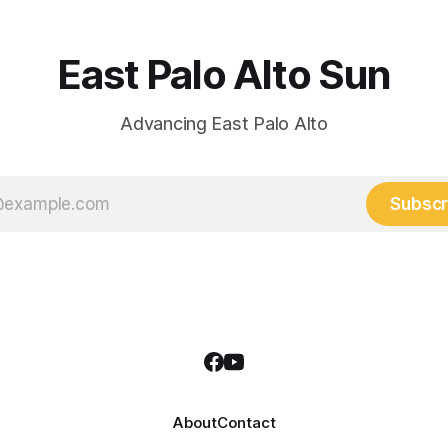
East Palo Alto Sun
Advancing East Palo Alto
Subscr
About
Contact