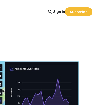
Sign in
Subscribe