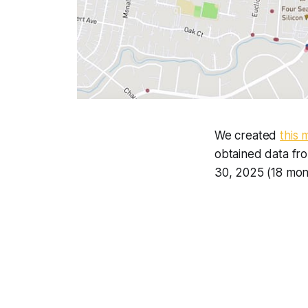
We created
this 
obtained data fr
30, 2025 (18 mon