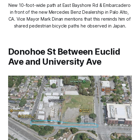
New 10-foot-wide path at East Bayshore Rd & Embarcadero 
in front of the new Mercedes Benz Dealership in Palo Alto, 
CA. Vice Mayor Mark Dinan mentions that this reminds him of 
shared pedestrian bicycle paths he observed in Japan.
Donohoe St Between Euclid
Ave and University Ave