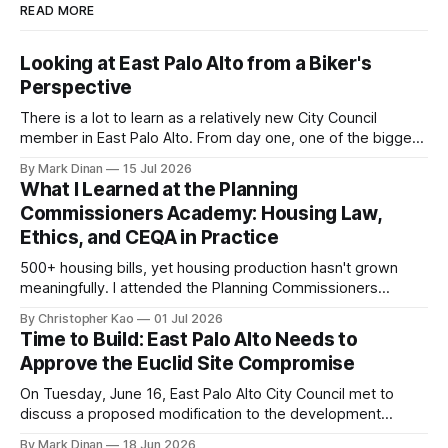
READ MORE
Looking at East Palo Alto from a Biker's
Perspective
There is a lot to learn as a relatively new City Council
member in East Palo Alto. From day one, one of the biggest
questions on my mind has been: “How do we get more
By Mark Dinan
15 Jul 2026
high-quality bike and pedestrian infrastructure built in East
What I Learned at the Planning
Palo Alto?” The San Mateo County Transportation
Commissioners Academy: Housing Law,
Ethics, and CEQA in Practice
500+ housing bills, yet housing production hasn't grown
meaningfully. I attended the Planning Commissioners
Academy to understand the state housing playbook, ethics
By Christopher Kao
01 Jul 2026
rules, and CEQA mechanics shaping development—and
Time to Build: East Palo Alto Needs to
what it means for East Palo Alto.
Approve the Euclid Site Compromise
On Tuesday, June 16, East Palo Alto City Council met to
discuss a proposed modification to the development
agreement for the Euclid Site. Sand Hill Properties has been
By Mark Dinan
18 Jun 2026