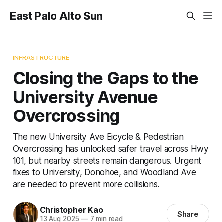
East Palo Alto Sun
INFRASTRUCTURE
Closing the Gaps to the
University Avenue
Overcrossing
The new University Ave Bicycle & Pedestrian
Overcrossing has unlocked safer travel across Hwy
101, but nearby streets remain dangerous. Urgent
fixes to University, Donohoe, and Woodland Ave
are needed to prevent more collisions.
Christopher Kao
Share
13 Aug 2025
—
7 min read