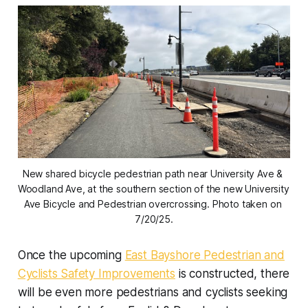
New shared bicycle pedestrian path near University Ave & 
Woodland Ave, at the southern section of the new University 
Ave Bicycle and Pedestrian overcrossing. Photo taken on 
7/20/25.
Once the upcoming
East Bayshore Pedestrian and
Cyclists Safety Improvements
is constructed, there
will be even more pedestrians and cyclists seeking