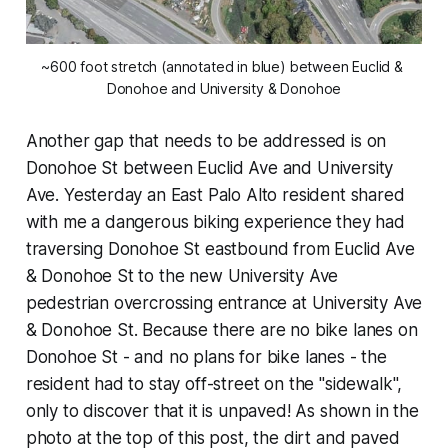
~600 foot stretch (annotated in blue) between Euclid & 
Donohoe and University & Donohoe
Another gap that needs to be addressed is on
Donohoe St between Euclid Ave and University
Ave. Yesterday an East Palo Alto resident shared
with me a dangerous biking experience they had
traversing Donohoe St eastbound from Euclid Ave
& Donohoe St to the new University Ave
pedestrian overcrossing entrance at University Ave
& Donohoe St. Because there are no bike lanes on
Donohoe St - and no plans for bike lanes - the
resident had to stay off-street on the "sidewalk",
only to discover that it is unpaved! As shown in the
photo at the top of this post, the dirt and paved