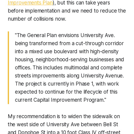
Improvements Plan
), but this can take years
before implementation and we need to reduce the
number of collisions now.
"The General Plan envisions University Ave.
being transformed from a cut-through corridor
into a mixed use boulevard with high-density
housing, neighborhood-serving businesses and
offices. This includes multimodal and complete
streets improvements along University Avenue.
The project is currently in Phase 1, with work
expected to continue for the lifecycle of this
current Capital Improvement Program."
My recommendation is to widen the sidewalk on
the west side of University Ave between Bell St
and Donohoe St into a 10 foot Class IV off-street