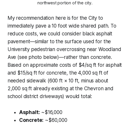
northwest portion of the city.
My recommendation here is for the City to
immediately pave a 10 foot wide shared path. To
reduce costs, we could consider black asphalt
pavement—similar to the surface used for the
University pedestrian overcrossing near Woodland
Ave (see photo below)—rather than concrete.
Based on approximate costs of $4/sq ft for asphalt
and $15/sq ft for concrete, the 4,000 sq ft of
needed sidewalk (600 ft × 10 ft, minus about
2,000 sq ft already existing at the Chevron and
school district driveways) would total:
Asphalt:
~$16,000
Concrete:
~$60,000