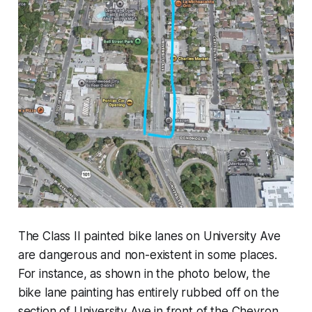
The Class II painted bike lanes on University Ave
are dangerous and non-existent in some places.
For instance, as shown in the photo below, the
bike lane painting has entirely rubbed off on the
section of University Ave in front of the Chevron