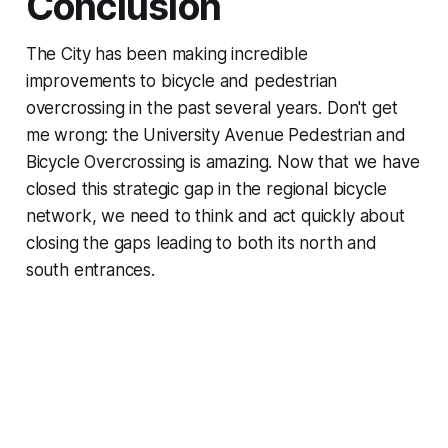
Conclusion
The City has been making incredible
improvements to bicycle and pedestrian
overcrossing in the past several years. Don't get
me wrong: the University Avenue Pedestrian and
Bicycle Overcrossing is amazing. Now that we have
closed this strategic gap in the regional bicycle
network, we need to think and act quickly about
closing the gaps leading to both its north and
south entrances.