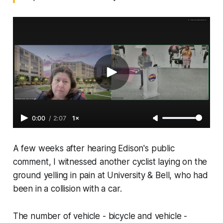
0:00
/
2:07
1×
A few weeks after hearing Edison's public
comment, I witnessed another cyclist laying on the
ground yelling in pain at University & Bell, who had
been in a collision with a car.
The number of vehicle - bicycle and vehicle -