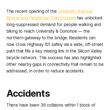
The recent opening of the
University Avenue
Bicycle and Pedestrian Overcrossing
has unlocked
long-suppressed demand for people walking and
biking to reach University & Donohoe — the
northern gateway to the bridge. Residents can
now cross Highway 101 safely via a wide, off-street
path that fills a key missing link in the Silicon Valley
bicycle network. This success has also highlighted
other nearby gaps in connectivity that remain to be
addressed, in order to reduce accidents.
Accidents
There have been 39 collisions within 1 block of