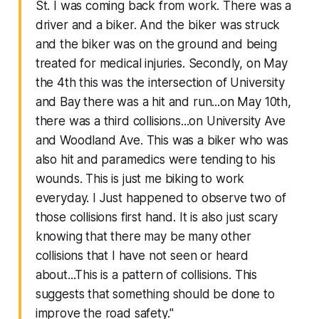
St. I was coming back from work. There was a
driver and a biker. And the biker was struck
and the biker was on the ground and being
treated for medical injuries. Secondly, on May
the 4th this was the intersection of University
and Bay there was a hit and run...on May 10th,
there was a third collisions...on University Ave
and Woodland Ave. This was a biker who was
also hit and paramedics were tending to his
wounds. This is just me biking to work
everyday. I Just happened to observe two of
those collisions first hand. It is also just scary
knowing that there may be many other
collisions that I have not seen or heard
about...This is a pattern of collisions. This
suggests that something should be done to
improve the road safety."