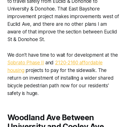
to travel safely from Euclid & Donohoe to
University & Donohoe. That East Bayshore
improvement project makes improvements west of
Euclid Ave, and there are no other plans I am
aware of that improve the section between Euclid
St & Donohoe St.
We don't have time to wait for development at the
Sobrato Phase II
and
2120-2160 affordable
housing
projects to pay for the sidewalk. The
return on investment of installing a wider shared
bicycle pedestrian path now for our residents'
safety is huge.
Woodland Ave Between
University and Cooley Ave