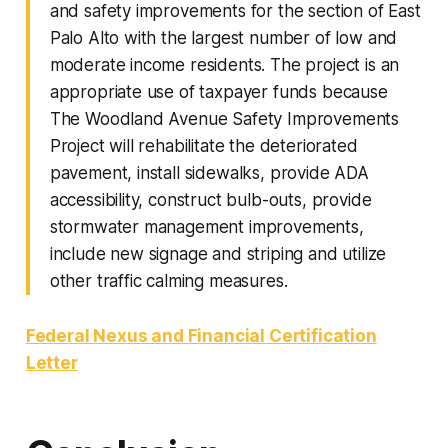
and safety improvements for the section of East
Palo Alto with the largest number of low and
moderate income residents. The project is an
appropriate use of taxpayer funds because
The Woodland Avenue Safety Improvements
Project will rehabilitate the deteriorated
pavement, install sidewalks, provide ADA
accessibility, construct bulb-outs, provide
stormwater management improvements,
include new signage and striping and utilize
other traffic calming measures.
Federal Nexus and Financial Certification
Letter