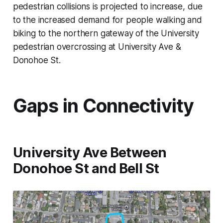
pedestrian collisions is projected to increase, due
to the increased demand for people walking and
biking to the northern gateway of the University
pedestrian overcrossing at University Ave &
Donohoe St.
Gaps in Connectivity
University Ave Between
Donohoe St and Bell St