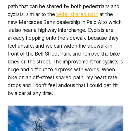
path that can be shared by both pedestrians and
cyclists, similar to the
wider shared path
at the
new Mercedes Benz dealership in Palo Alto which
is also near a highway interchange. Cyclists are
already hopping onto the sidewalk because they
feel unsafe, and we can widen the sidewalk in
front of the Bell Street Park and remove the bike
lanes on the street. The improvement for cyclists is
huge and difficult to express with words. When I
bike on an off-street shared path, my heart rate
drops and I don't feel anxious that I could get hit
by a car at any time.