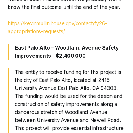
know the final outcome until the end of the year.
https://kevinmullin.house.gov/contact/fy26-
appropriations-requests/
East Palo Alto – Woodland Avenue Safety
Improvements – $2,400,000
The entity to receive funding for this project is
the city of East Palo Alto, located at 2415
University Avenue East Palo Alto, CA 94303.
The funding would be used for the design and
construction of safety improvements along a
dangerous stretch of Woodland Avenue
between University Avenue and Newell Road.
This project will provide essential infrastructure