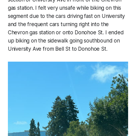
gas station. I felt very unsafe while biking on this
segment due to the cars driving fast on University
and the frequent cars turning right into the
Chevron gas station or onto Donohoe St. I ended
up biking on the sidewalk going southbound on
University Ave from Bell St to Donohoe St.