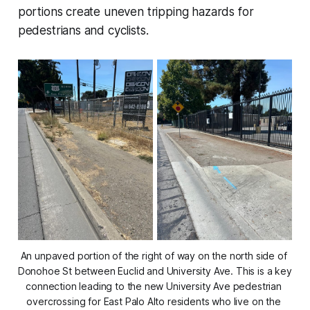
portions create uneven tripping hazards for
pedestrians and cyclists.
An unpaved portion of the right of way on the north side of 
Donohoe St between Euclid and University Ave. This is a key 
connection leading to the new University Ave pedestrian 
overcrossing for East Palo Alto residents who live on the 