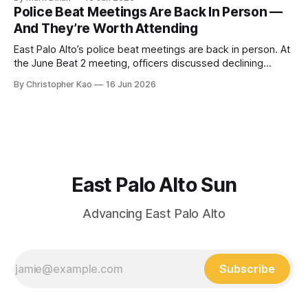
working to build a new apartment building here since 2019.
Police Beat Meetings Are Back In Person —
While 160 apartments were demolished several years ago,
And They’re Worth Attending
new construction has stalled
East Palo Alto’s police beat meetings are back in person. At
the June Beat 2 meeting, officers discussed declining
gunfire, bicycle safety concerns, drone use, youth crime,
By Christopher Kao
16 Jun 2026
and new patrols on the Clarke Avenue pedestrian bridge.
East Palo Alto Sun
Advancing East Palo Alto
Subscribe