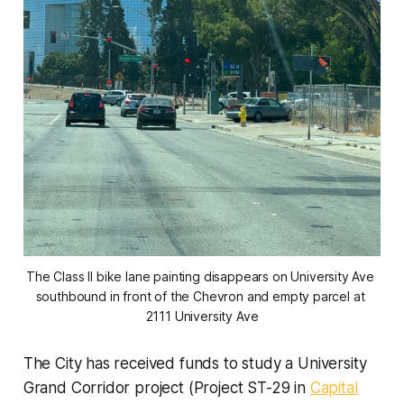
The Class II bike lane painting disappears on University Ave 
southbound in front of the Chevron and empty parcel at 
2111 University Ave
The City has received funds to study a University
Grand Corridor project (Project ST-29 in
Capital