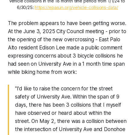
Vehicle collisions in the 18 month time period from 1/1/24 to 
6/30/25: 
https://epasun.org/vehicle-collisions-data/
The problem appears to have been getting worse.
At the June 3, 2025 City Council meeting - prior to
the opening of the new overcrossing - East Palo
Alto resident Edison Lee made a public comment
expressing concerns about 3 bicycle collisions he
had seen on University Ave in a 1 month time span
while biking home from work:
"I'd like to raise the concern for the street
safety of University Ave. Within the span of 9
days, there has been 3 collisions that I myself
have observed or heard about within the
street. On May 2, there was a collision between
the intersection of University Ave and Donohoe