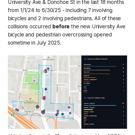
University Ave & Donohoe St in the last 18 months
from 1/1/24 to 6/30/25 - including 7 involving
bicycles and 2 involving pedestrians. All of these
collisions occurred
before
the new University Ave
bicycle and pedestrian overcrossing opened
sometime in July 2025.