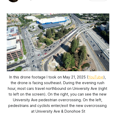
In this drone footage I took on May 21, 2025 (
YouTube
), 
the drone is facing southeast. During the evening rush 
hour, most cars travel northbound on University Ave (right 
to left on the screen). On the right, you can see the new 
University Ave pedestrian overcrossing. On the left, 
pedestrians and cyclists enter/exit the new overcrossing 
at University Ave & Donohoe St