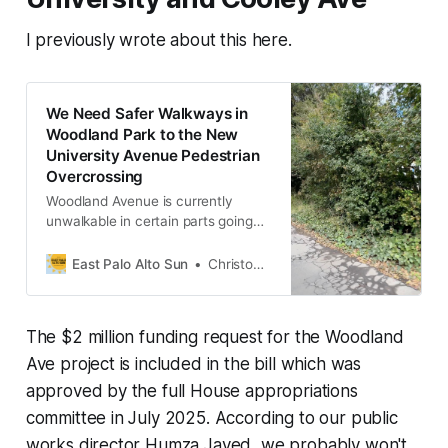
I previously wrote about this here.
We Need Safer Walkways in
Woodland Park to the New
University Avenue Pedestrian
Overcrossing
Woodland Avenue is currently
unwalkable in certain parts going
westward towards University Ave.
East Palo Alto Sun
Christopher Kao
The $2 million funding request for the Woodland
Ave project is included in the bill which was
approved by the full House appropriations
committee in July 2025. According to our public
works director Humza Javed, we probably won't