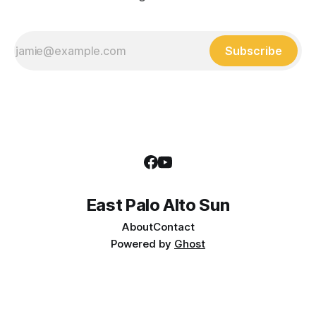
Subscribe
East Palo Alto Sun
About
Contact
Powered by
Ghost