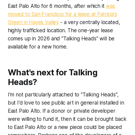
East Palo Alto for 6 months, after which it
was
moved to San Francisco for a lease at Patricia's
Green in Hayes Valley
- a very centrally located,
highly trafficked location. The one-year lease
comes up in 2026 and "Talking Heads" will be
available for a new home.
What's next for Talking
Heads?
I'm not particularly attached to "Talking Heads",
but I'd love to see public art in general installed in
East Palo Alto. If a donor or private developer
were willing to fund it, then it can be brought back
to East Palo Alto or a new piece could be placed