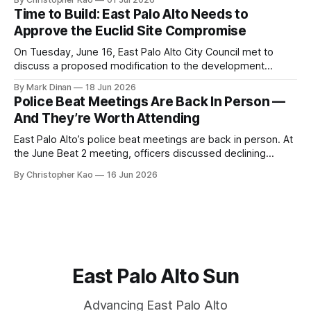
rules, and CEQA mechanics shaping development—and
Time to Build: East Palo Alto Needs to
what it means for East Palo Alto.
Approve the Euclid Site Compromise
On Tuesday, June 16, East Palo Alto City Council met to
discuss a proposed modification to the development
agreement for the Euclid Site. Sand Hill Properties has been
By Mark Dinan
18 Jun 2026
working to build a new apartment building here since 2019.
Police Beat Meetings Are Back In Person —
While 160 apartments were demolished several years ago,
And They’re Worth Attending
new construction has stalled
East Palo Alto’s police beat meetings are back in person. At
the June Beat 2 meeting, officers discussed declining
gunfire, bicycle safety concerns, drone use, youth crime,
By Christopher Kao
16 Jun 2026
and new patrols on the Clarke Avenue pedestrian bridge.
East Palo Alto Sun
Advancing East Palo Alto