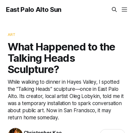
East Palo Alto Sun
ART
What Happened to the
Talking Heads
Sculpture?
While walking to dinner in Hayes Valley, I spotted
the “Talking Heads” sculpture—once in East Palo
Alto. Its creator, local artist Oleg Lobykin, told me it
was a temporary installation to spark conversation
about public art. Now in San Francisco, it may
return home someday.
Christopher Kao