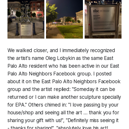
We walked closer, and I immediately recognized
the artist's name Oleg Lobykin as the same East
Palo Alto resident who has been active in our East
Palo Alto Neighbors Facebook group. I posted
about it on the East Palo Alto Neighbors Facebook
group and the artist replied: "Someday it can be
returned or I can make another sculpture specially
for EPA." Others chimed in: "I love passing by your
house/shop and seeing all the art … thank you for
sharing your gift with us!", "Definitely miss seeing it
- thanks for sharing!", "absolutely love his art!