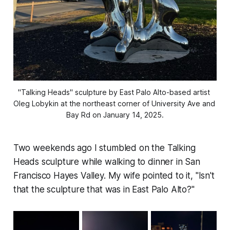
"Talking Heads" sculpture by East Palo Alto-based artist 
Oleg Lobykin at the northeast corner of University Ave and 
Bay Rd on January 14, 2025.
Two weekends ago I stumbled on the Talking
Heads sculpture while walking to dinner in San
Francisco Hayes Valley. My wife pointed to it, "Isn't
that the sculpture that was in East Palo Alto?"