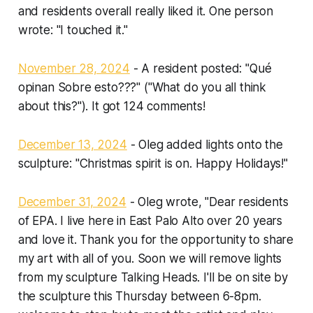
and residents overall really liked it. One person
wrote: "I touched it."
November 28, 2024
- A resident posted: "Qué
opinan Sobre esto???" ("What do you all think
about this?"). It got 124 comments!
December 13, 2024
- Oleg added lights onto the
sculpture: "Christmas spirit is on. Happy Holidays!"
December 31, 2024
- Oleg wrote, "Dear residents
of EPA. I live here in East Palo Alto over 20 years
and love it. Thank you for the opportunity to share
my art with all of you. Soon we will remove lights
from my sculpture Talking Heads. I'll be on site by
the sculpture this Thursday between 6-8pm.