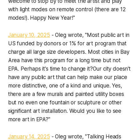
welcome to stop by to meet the artist and play
with light modes on remote control (there are 12
modes!). Happy New Year!"
January 10, 2025
- Oleg wrote, "Most public art in
US funded by donors or 1% for art program that
charge all large size developers. Most cities in Bay
Area have this program for a long time but not
EPA. Perhaps it's time to change it?Our city doesn't
have any public art that can help make our place
more distinctive, one of a kind and unique. Yes,
there are a few murals and painted utility boxes
but no even one fountain or sculpture or other
significant art installation. Would you like to see
more art in EPA?"
January 14, 2025
- Oleg wrote, "Talking Heads