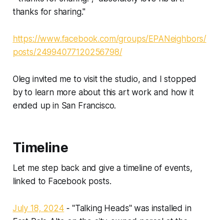
thanks for sharing."
https://www.facebook.com/groups/EPANeighbors/
posts/24994077120256798/
Oleg invited me to visit the studio, and I stopped
by to learn more about this art work and how it
ended up in San Francisco.
Timeline
Let me step back and give a timeline of events,
linked to Facebook posts.
July 18, 2024
- "Talking Heads" was installed in