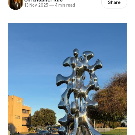
Share
13 Nov 2025
—
4 min read