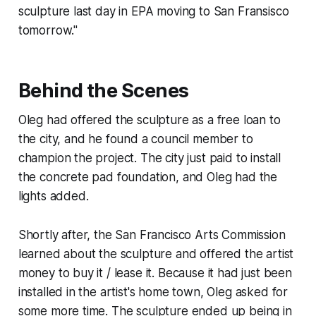
sculpture last day in EPA moving to San Fransisco
tomorrow."
Behind the Scenes
Oleg had offered the sculpture as a free loan to
the city, and he found a council member to
champion the project. The city just paid to install
the concrete pad foundation, and Oleg had the
lights added.
Shortly after, the San Francisco Arts Commission
learned about the sculpture and offered the artist
money to buy it / lease it. Because it had just been
installed in the artist's home town, Oleg asked for
some more time. The sculpture ended up being in