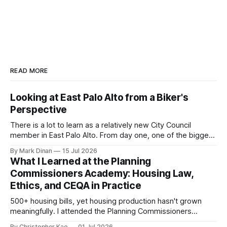
READ MORE
Looking at East Palo Alto from a Biker's
Perspective
There is a lot to learn as a relatively new City Council
member in East Palo Alto. From day one, one of the biggest
questions on my mind has been: “How do we get more
By Mark Dinan
15 Jul 2026
high-quality bike and pedestrian infrastructure built in East
What I Learned at the Planning
Palo Alto?” The San Mateo County Transportation
Commissioners Academy: Housing Law,
Ethics, and CEQA in Practice
500+ housing bills, yet housing production hasn't grown
meaningfully. I attended the Planning Commissioners
Academy to understand the state housing playbook, ethics
By Christopher Kao
01 Jul 2026