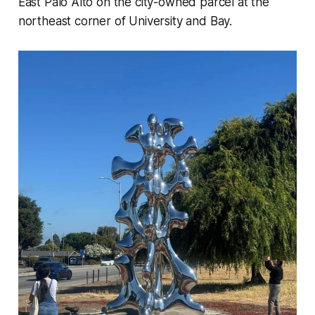
East Palo Alto on the city-owned parcel at the
northeast corner of University and Bay.