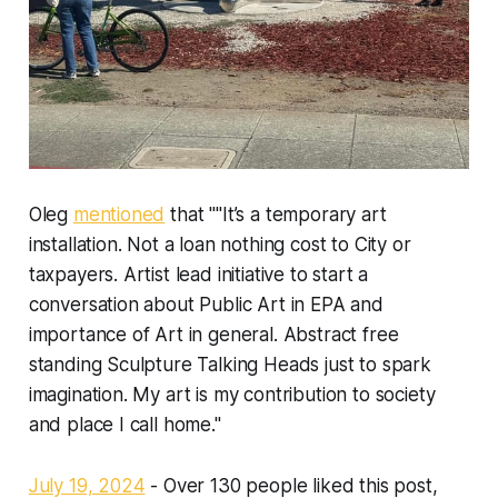
Oleg
mentioned
that ""It’s a temporary art
installation. Not a loan nothing cost to City or
taxpayers. Artist lead initiative to start a
conversation about Public Art in EPA and
importance of Art in general. Abstract free
standing Sculpture Talking Heads just to spark
imagination. My art is my contribution to society
and place I call home."
July 19, 2024
- Over 130 people liked this post,