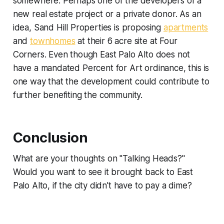
somewhere. Perhaps one of the developers of a
new real estate project or a private donor. As an
idea, Sand Hill Properties is proposing
apartments
and
townhomes
at their 6 acre site at Four
Corners. Even though East Palo Alto does not
have a mandated Percent for Art ordinance, this is
one way that the development could contribute to
further benefiting the community.
Conclusion
What are your thoughts on "Talking Heads?"
Would you want to see it brought back to East
Palo Alto, if the city didn't have to pay a dime?